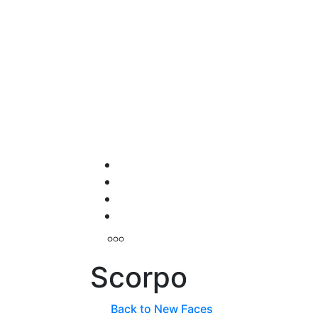
Scorpo
Back to New Faces