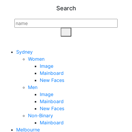
Search
Sydney
Women
Image
Mainboard
New Faces
Men
Image
Mainboard
New Faces
Non-Binary
Mainboard
Melbourne