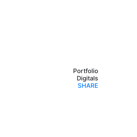
Portfolio
Digitals
SHARE
Print