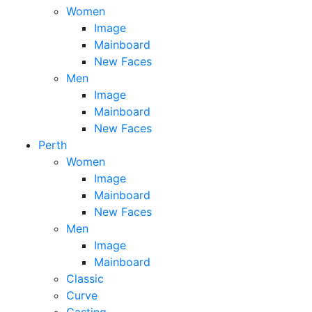
Women
Image
Mainboard
New Faces
Men
Image
Mainboard
New Faces
Perth
Women
Image
Mainboard
New Faces
Men
Image
Mainboard
Classic
Curve