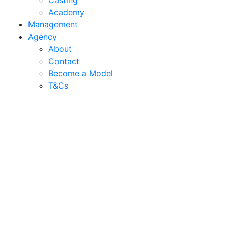
Casting
Academy
Management
Agency
About
Contact
Become a Model
T&C
s