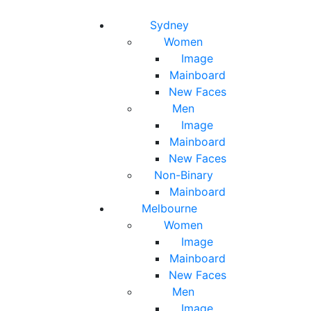
Toggle navigation
Toggle search
Sydney
Women
Image
Mainboard
New Faces
Men
Image
Mainboard
New Faces
Non-Binary
Mainboard
Melbourne
Women
Image
Mainboard
New Faces
Men
Image