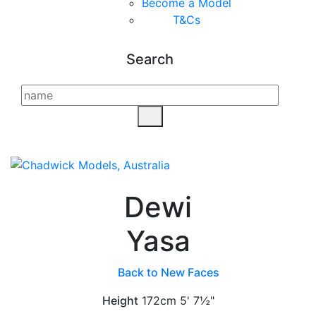
Become a Model
T&C
s
Search
Dewi
Yasa
Back to New Faces
Height
172cm
5' 7½"