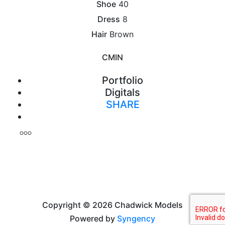
Shoe
40
Dress
8
Hair
Brown
CM
IN
Portfolio
Digitals
SHARE
Print
Copyright © 2026 Chadwick Models
Powered by
Syngency