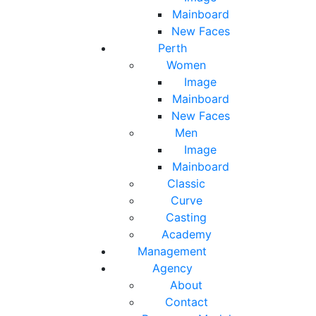
Mainboard
New Faces
Perth
Women
Image
Mainboard
New Faces
Men
Image
Mainboard
Classic
Curve
Casting
Academy
Management
Agency
About
Contact