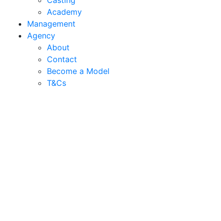
Casting
Academy
Management
Agency
About
Contact
Become a Model
T&C
s