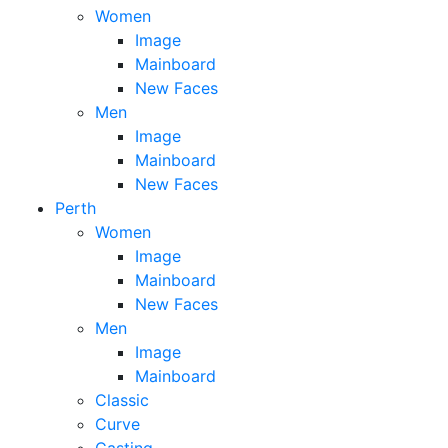
Women
Image
Mainboard
New Faces
Men
Image
Mainboard
New Faces
Perth
Women
Image
Mainboard
New Faces
Men
Image
Mainboard
Classic
Curve