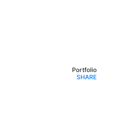
Portfolio
SHARE
Print