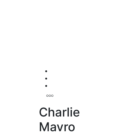
Charlie
Mavro