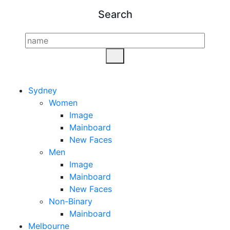
Search
Sydney
Women
Image
Mainboard
New Faces
Men
Image
Mainboard
New Faces
Non-Binary
Mainboard
Melbourne