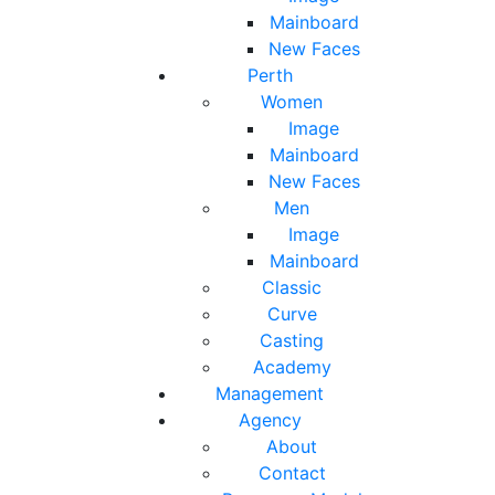
Mainboard
New Faces
Perth
Women
Image
Mainboard
New Faces
Men
Image
Mainboard
Classic
Curve
Casting
Academy
Management
Agency
About
Contact