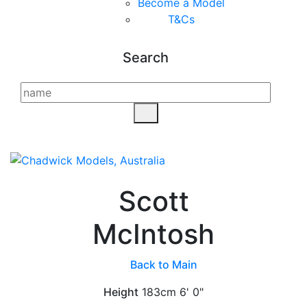
Become a Model
T&C
s
Search
Scott
McIntosh
Back to Main
Height
183cm
6' 0"