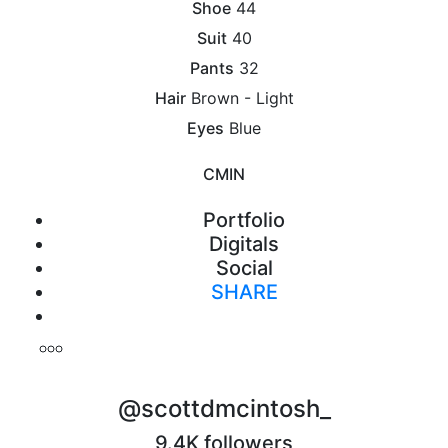
Shoe
44
Suit
40
Pants
32
Hair
Brown - Light
Eyes
Blue
CM
IN
Portfolio
Digitals
Social
SHARE
Print
@scottdmcintosh_
9.4K followers