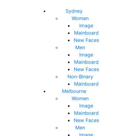
Toggle navigation
Toggle search
Sydney
Women
Image
Mainboard
New Faces
Men
Image
Mainboard
New Faces
Non-Binary
Mainboard
Melbourne
Women
Image
Mainboard
New Faces
Men
Image