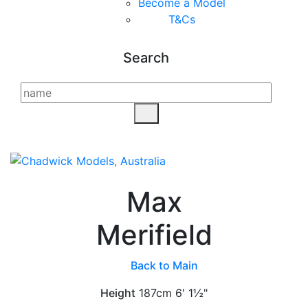
Become a Model
T&C
s
Search
Max
Merifield
Back to Main
Height
187cm
6' 1½"