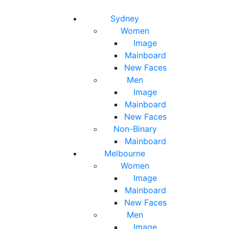
Toggle navigation
Toggle search
Sydney
Women
Image
Mainboard
New Faces
Men
Image
Mainboard
New Faces
Non-Binary
Mainboard
Melbourne
Women
Image
Mainboard
New Faces
Men
Image