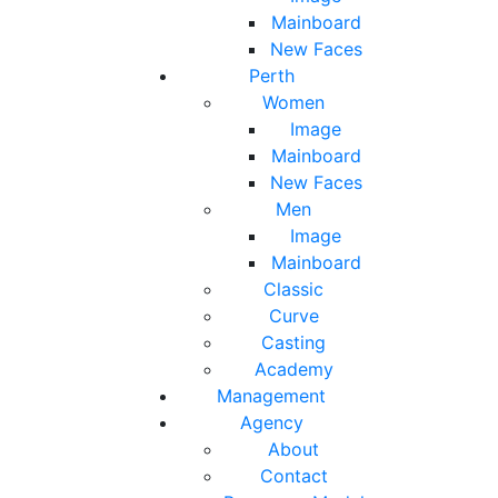
Mainboard
New Faces
Perth
Women
Image
Mainboard
New Faces
Men
Image
Mainboard
Classic
Curve
Casting
Academy
Management
Agency
About
Contact