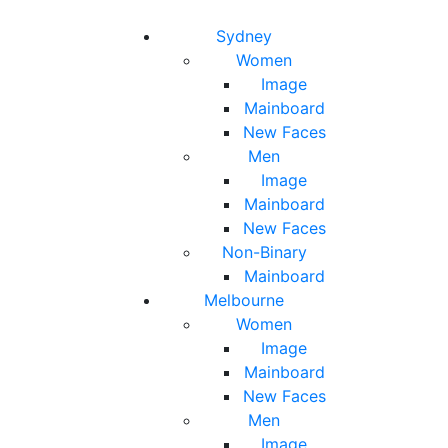
Toggle navigation
Toggle search
Sydney
Women
Image
Mainboard
New Faces
Men
Image
Mainboard
New Faces
Non-Binary
Mainboard
Melbourne
Women
Image
Mainboard
New Faces
Men
Image