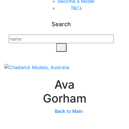
Become a Model
T&C
s
Search
Ava
Gorham
Back to Main