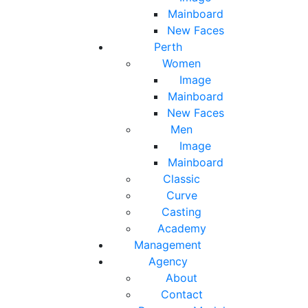
Mainboard
New Faces
Perth
Women
Image
Mainboard
New Faces
Men
Image
Mainboard
Classic
Curve
Casting
Academy
Management
Agency
About
Contact