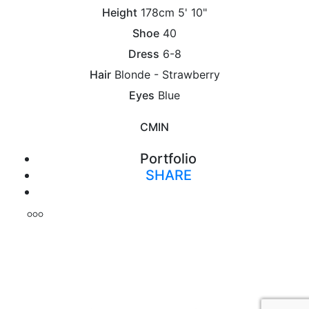
Height
178cm
5' 10"
Shoe
40
Dress
6-8
Hair
Blonde - Strawberry
Eyes
Blue
CM
IN
Portfolio
SHARE
Print