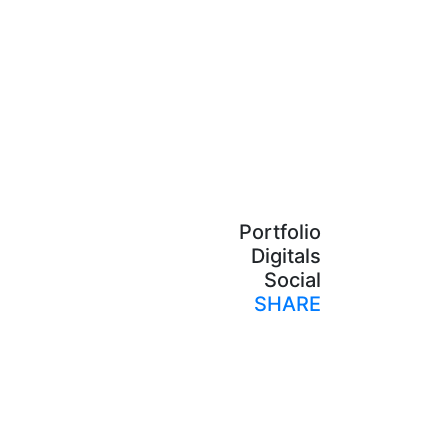
Portfolio
Digitals
Social
SHARE
Print