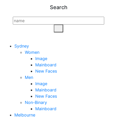
Search
Sydney
Women
Image
Mainboard
New Faces
Men
Image
Mainboard
New Faces
Non-Binary
Mainboard
Melbourne