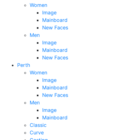
Women
Image
Mainboard
New Faces
Men
Image
Mainboard
New Faces
Perth
Women
Image
Mainboard
New Faces
Men
Image
Mainboard
Classic
Curve