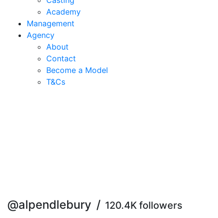
Casting
Academy
Management
Agency
About
Contact
Become a Model
T&C
s
@alpendlebury
/
120.4K followers