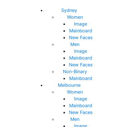
Toggle navigation
Toggle search
Sydney
Women
Image
Mainboard
New Faces
Men
Image
Mainboard
New Faces
Non-Binary
Mainboard
Melbourne
Women
Image
Mainboard
New Faces
Men
Image