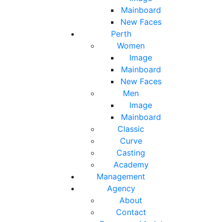
Mainboard
New Faces
Perth
Women
Image
Mainboard
New Faces
Men
Image
Mainboard
Classic
Curve
Casting
Academy
Management
Agency
About
Contact