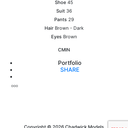
Shoe
45
Suit
36
Pants
29
Hair
Brown - Dark
Eyes
Brown
CM
IN
Portfolio
SHARE
Print
Copyright © 2026 Chadwick Models