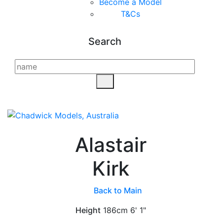
Become a Model
T&C
s
Search
Alastair
Kirk
Back to Main
Height
186cm
6' 1"