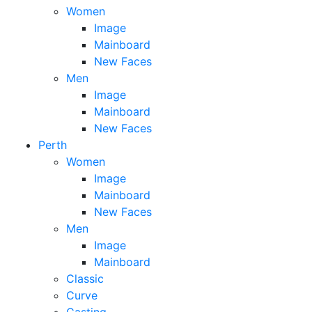
Women
Image
Mainboard
New Faces
Men
Image
Mainboard
New Faces
Perth
Women
Image
Mainboard
New Faces
Men
Image
Mainboard
Classic
Curve