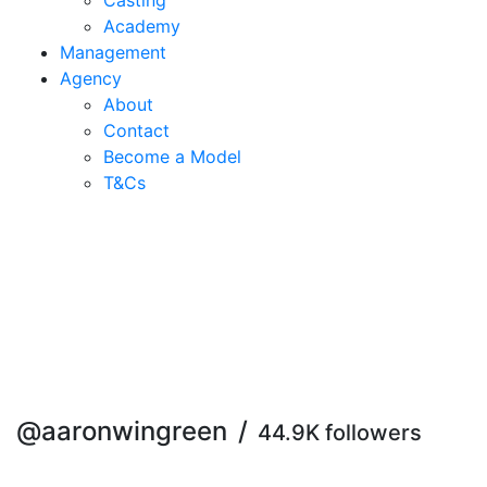
Casting
Academy
Management
Agency
About
Contact
Become a Model
T&C
s
@aaronwingreen
/
44.9K followers