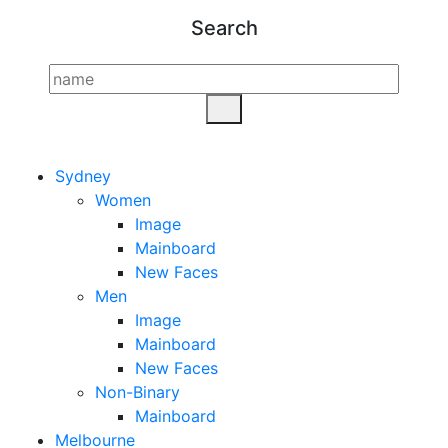
Search
Sydney
Women
Image
Mainboard
New Faces
Men
Image
Mainboard
New Faces
Non-Binary
Mainboard
Melbourne