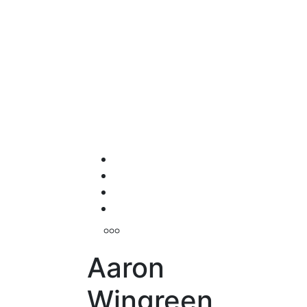
Aaron
Wingreen