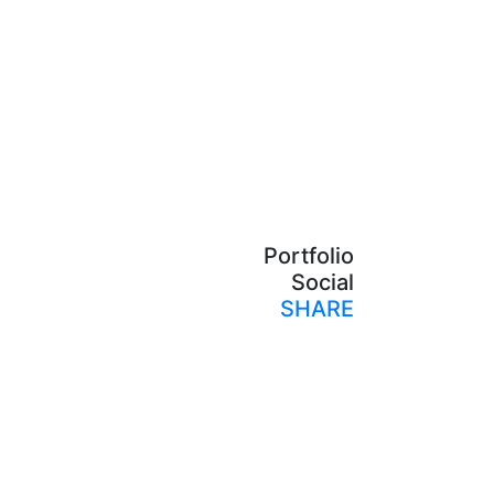
Portfolio
Social
SHARE
Print