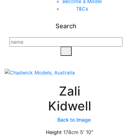
Become a Model
T&C
s
Search
Zali
Kidwell
Back to Image
Height
178cm
5' 10"