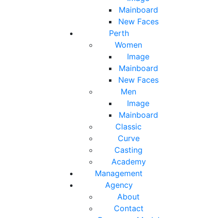
Mainboard
New Faces
Perth
Women
Image
Mainboard
New Faces
Men
Image
Mainboard
Classic
Curve
Casting
Academy
Management
Agency
About
Contact