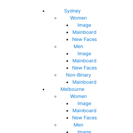
Toggle navigation
Toggle search
Sydney
Women
Image
Mainboard
New Faces
Men
Image
Mainboard
New Faces
Non-Binary
Mainboard
Melbourne
Women
Image
Mainboard
New Faces
Men
Image