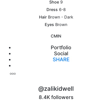
Shoe
9
Dress
6-8
Hair
Brown - Dark
Eyes
Brown
CM
IN
Portfolio
Social
SHARE
Print
@zalikidwell
8.4K followers