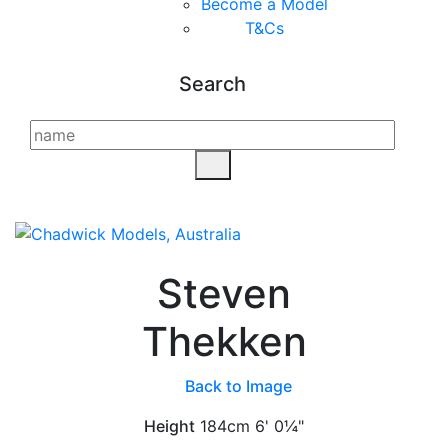
Become a Model
T&C
s
Search
Steven
Thekken
Back to Image
Height
184cm
6' 0¼"