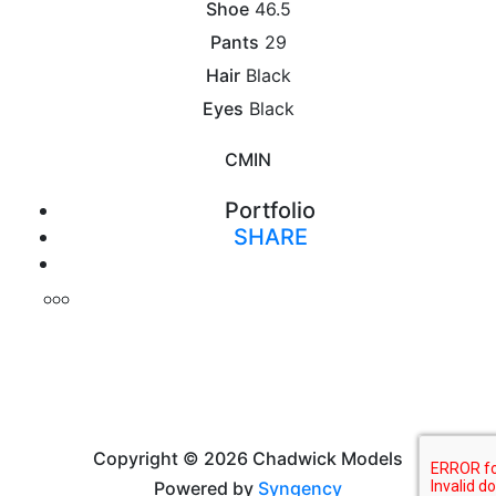
Shoe
46.5
Pants
29
Hair
Black
Eyes
Black
CM
IN
Portfolio
SHARE
Print
Copyright © 2026 Chadwick Models
Powered by
Syngency