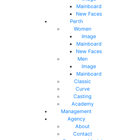
Mainboard
New Faces
Perth
Women
Image
Mainboard
New Faces
Men
Image
Mainboard
Classic
Curve
Casting
Academy
Management
Agency
About
Contact