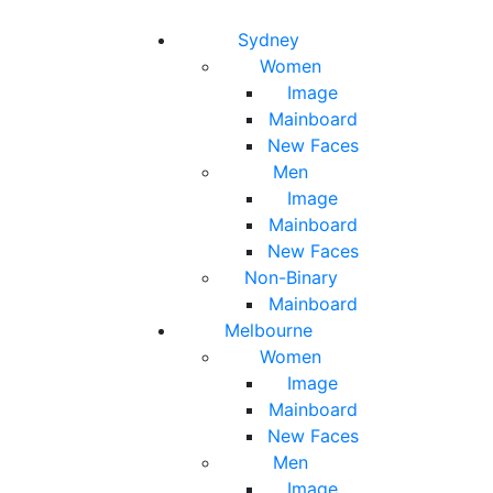
Toggle navigation
Toggle search
Sydney
Women
Image
Mainboard
New Faces
Men
Image
Mainboard
New Faces
Non-Binary
Mainboard
Melbourne
Women
Image
Mainboard
New Faces
Men
Image