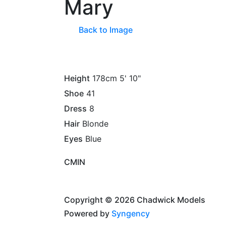
Mary
Back to Image
Height
178cm
5' 10"
Shoe
41
Dress
8
Hair
Blonde
Eyes
Blue
CM
IN
Copyright © 2026 Chadwick Models
Powered by
Syngency