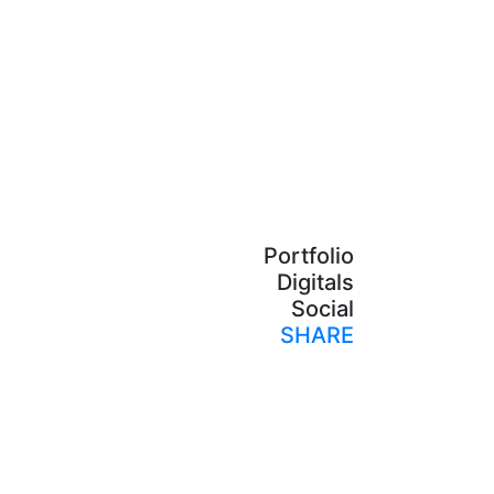
Portfolio
Digitals
Social
SHARE
Print