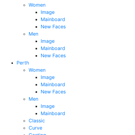
Women
Image
Mainboard
New Faces
Men
Image
Mainboard
New Faces
Perth
Women
Image
Mainboard
New Faces
Men
Image
Mainboard
Classic
Curve