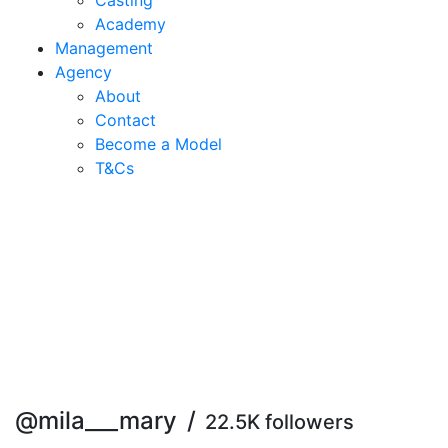
Casting
Academy
Management
Agency
About
Contact
Become a Model
T&C
s
@mila___mary
/
22.5K followers