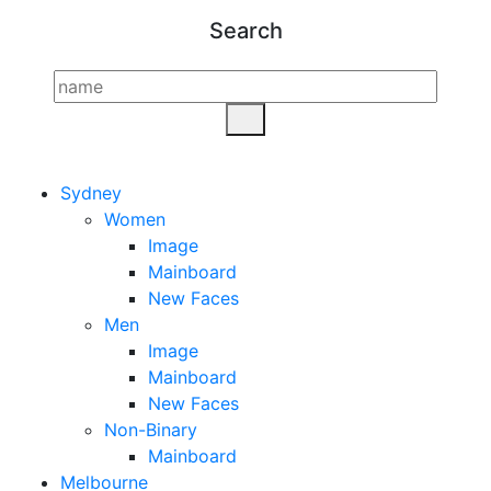
Search
Sydney
Women
Image
Mainboard
New Faces
Men
Image
Mainboard
New Faces
Non-Binary
Mainboard
Melbourne