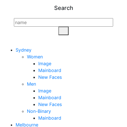
Search
Sydney
Women
Image
Mainboard
New Faces
Men
Image
Mainboard
New Faces
Non-Binary
Mainboard
Melbourne