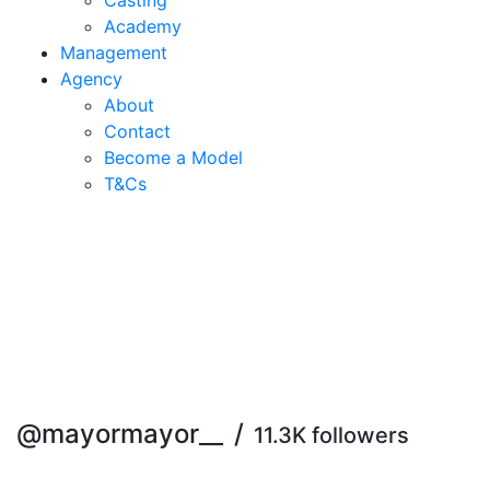
Casting
Academy
Management
Agency
About
Contact
Become a Model
T&C
s
@mayormayor__
/
11.3K followers