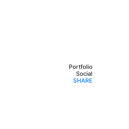
Portfolio
Social
SHARE
Print