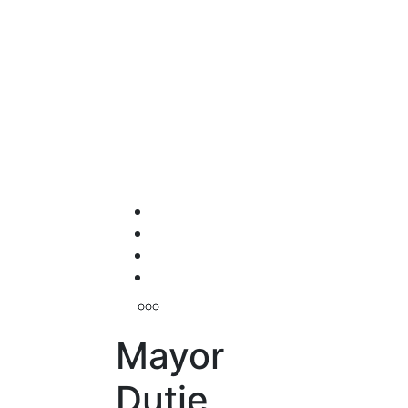
Mayor
Dutie