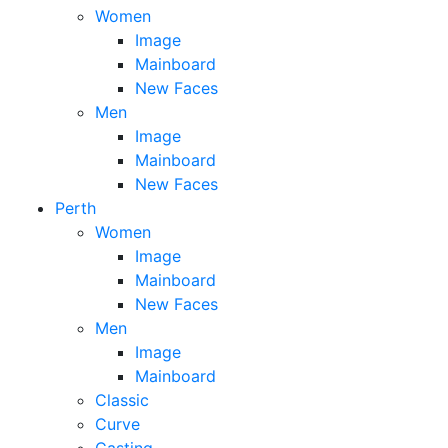
Women
Image
Mainboard
New Faces
Men
Image
Mainboard
New Faces
Perth
Women
Image
Mainboard
New Faces
Men
Image
Mainboard
Classic
Curve