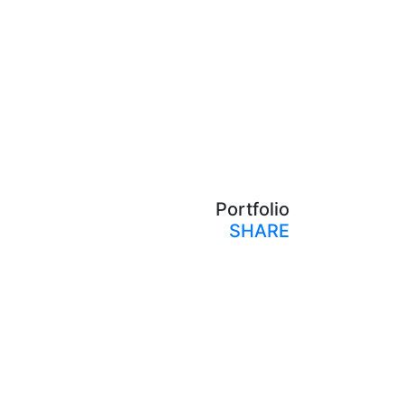
Portfolio
SHARE
Print