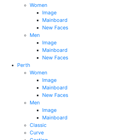
Women
Image
Mainboard
New Faces
Men
Image
Mainboard
New Faces
Perth
Women
Image
Mainboard
New Faces
Men
Image
Mainboard
Classic
Curve