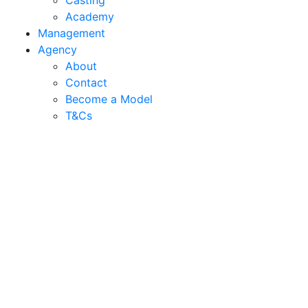
Casting
Academy
Management
Agency
About
Contact
Become a Model
T&C
s