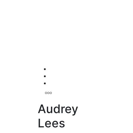
Audrey
Lees