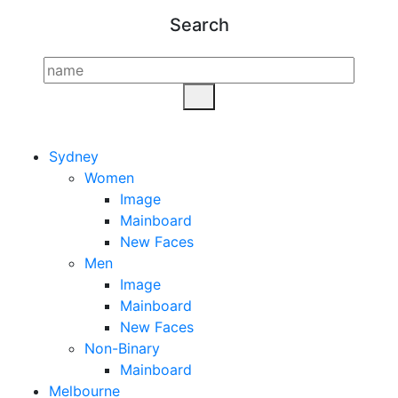
Search
Sydney
Women
Image
Mainboard
New Faces
Men
Image
Mainboard
New Faces
Non-Binary
Mainboard
Melbourne