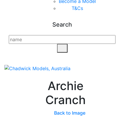
Become a Model
T&C
s
Search
Archie
Cranch
Back to Image