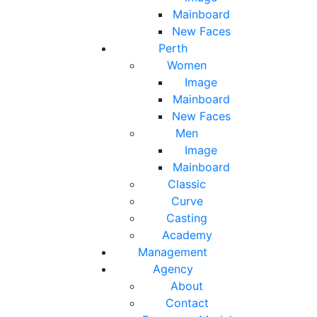
Mainboard
New Faces
Perth
Women
Image
Mainboard
New Faces
Men
Image
Mainboard
Classic
Curve
Casting
Academy
Management
Agency
About
Contact