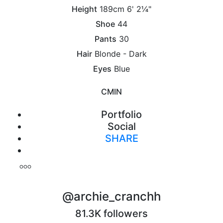
Height
189cm
6' 2¼"
Shoe
44
Pants
30
Hair
Blonde - Dark
Eyes
Blue
CM
IN
Portfolio
Social
SHARE
Print
@archie_cranchh
81.3K followers