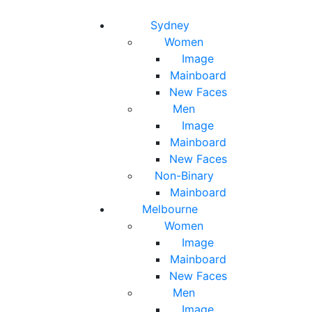
Toggle navigation
Toggle search
Sydney
Women
Image
Mainboard
New Faces
Men
Image
Mainboard
New Faces
Non-Binary
Mainboard
Melbourne
Women
Image
Mainboard
New Faces
Men
Image